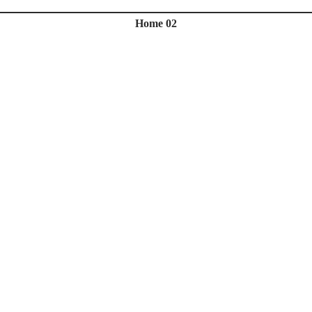
Home 02