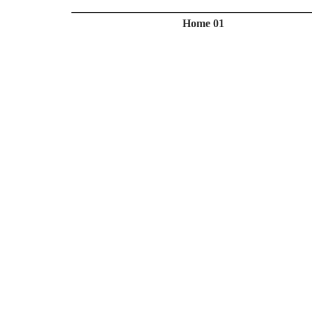
Home 01