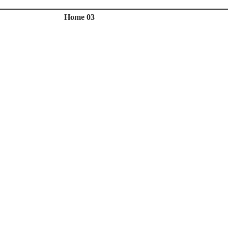
Home 03