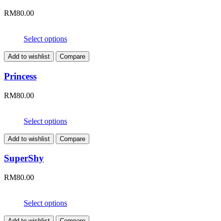
RM
80.00
Select options
Add to wishlist
Compare
Princess
RM
80.00
Select options
Add to wishlist
Compare
SuperShy
RM
80.00
Select options
Add to wishlist
Compare