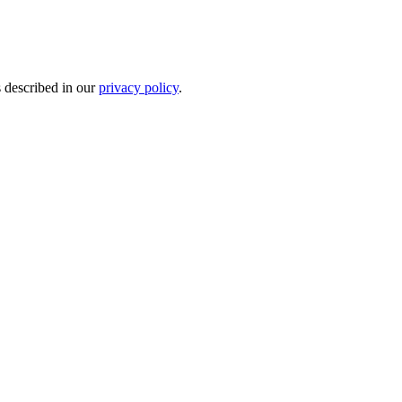
s described in our
privacy policy
.