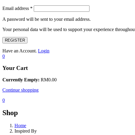
Email address
*
A password will be sent to your email address.
Your personal data will be used to support your experience throughout
REGISTER
Have an Account.
Login
0
Your Cart
Currently Empty:
RM
0.00
Continue shopping
0
Shop
Home
Inspired By