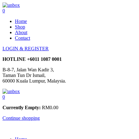
0
Home
Shop
About
Contact
LOGIN & REGISTER
HOTLINE
+6011 1087 0001
B-8-7, Jalan Wan Kadir 3,
Taman Tun Dr Ismail,
60000 Kuala Lumpur, Malaysia.
0
Currently Empty:
RM
0.00
Continue shopping