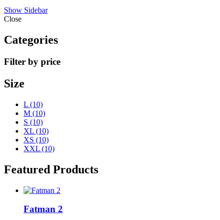
Show Sidebar
Close
Categories
Filter by price
Size
L
(10)
M
(10)
S
(10)
XL
(10)
XS
(10)
XXL
(10)
Featured Products
Fatman 2