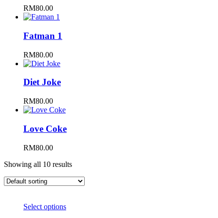
RM
80.00
Fatman 1
RM
80.00
Diet Joke
RM
80.00
Love Coke
RM
80.00
Showing all 10 results
Select options