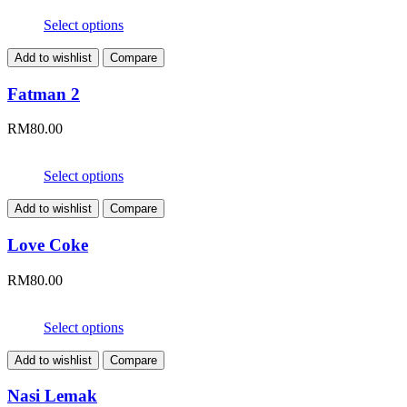
Select options
Add to wishlist
Compare
Fatman 2
RM
80.00
Select options
Add to wishlist
Compare
Love Coke
RM
80.00
Select options
Add to wishlist
Compare
Nasi Lemak