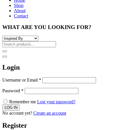
Home
Shop
About
Contact
WHAT ARE YOU LOOKING FOR?
Login
Username or Email
*
Password
*
Remember me
Lost your password?
No account yet?
Create an account
Register