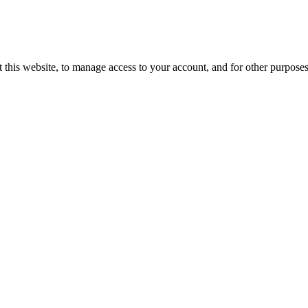
 this website, to manage access to your account, and for other purpose