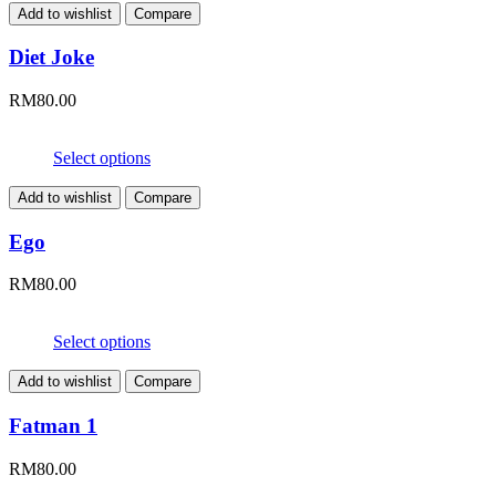
Add to wishlist
Compare
Diet Joke
RM
80.00
Select options
Add to wishlist
Compare
Ego
RM
80.00
Select options
Add to wishlist
Compare
Fatman 1
RM
80.00