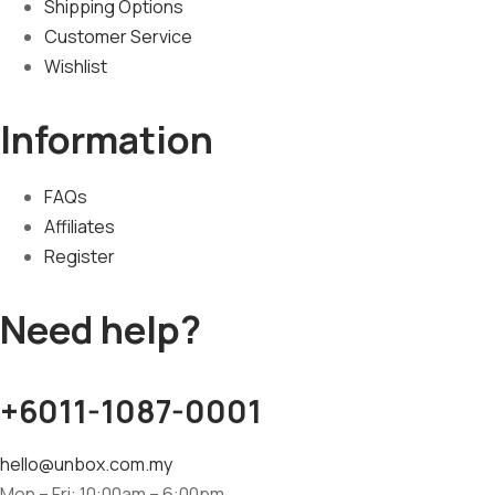
Shipping Options
Customer Service
Wishlist
Information
FAQs
Affiliates
Register
Need help?
+6011-1087-0001
hello@unbox.com.my
Mon – Fri: 10:00am – 6:00pm