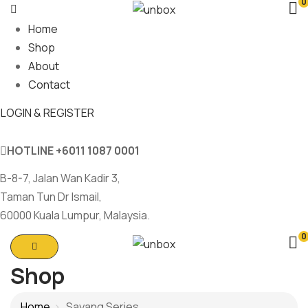
0
Home
Shop
About
Contact
LOGIN & REGISTER
HOTLINE
+6011 1087 0001
B-8-7, Jalan Wan Kadir 3,
Taman Tun Dr Ismail,
60000 Kuala Lumpur, Malaysia.
0
Shop
Home
Sayang Series