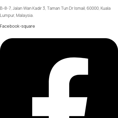
B-8-7, Jalan Wan Kadir 3, Taman Tun Dr Ismail, 60000, Kuala
Lumpur, Malaysia.
Facebook-square