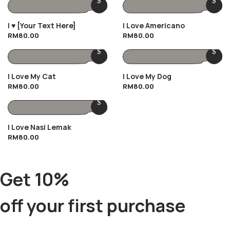
I ♥️ [Your Text Here]
I Love Americano
RM
80.00
RM
80.00
I Love My Cat
I Love My Dog
RM
80.00
RM
80.00
I Love Nasi Lemak
RM
80.00
Get 10%
off your first purchase