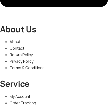
About Us
About
Contact
Return Policy
Privacy Policy
Terms & Conditions
Service
My Account
Order Tracking