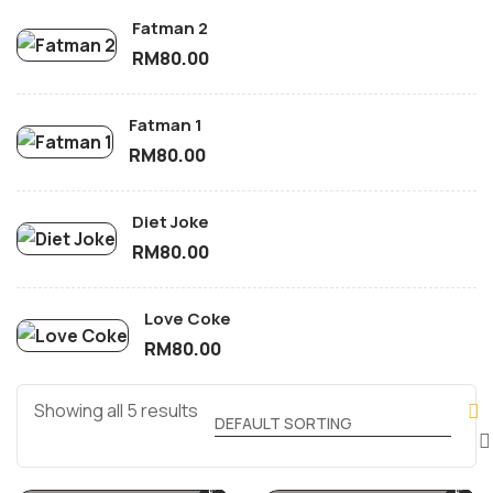
Fatman 2
RM
80.00
Fatman 1
RM
80.00
Diet Joke
RM
80.00
Love Coke
RM
80.00
Showing all 5 results