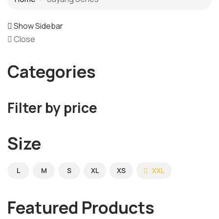
Show Sidebar
Close
Categories
Filter by price
Size
L
M
S
XL
XS
XXL
Featured Products