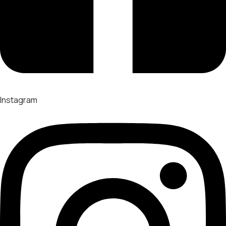
Instagram