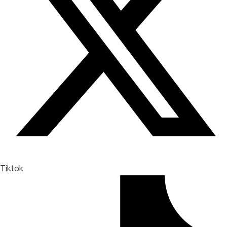
Tiktok