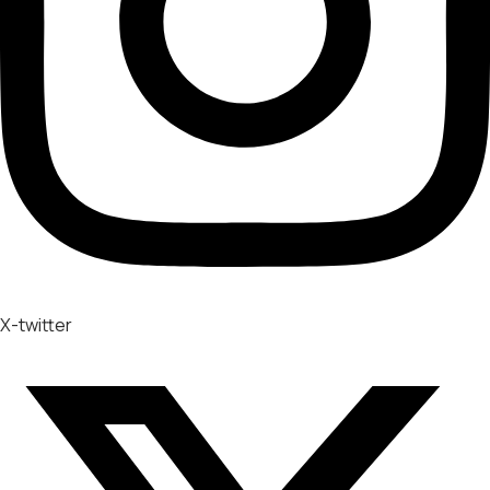
X-twitter