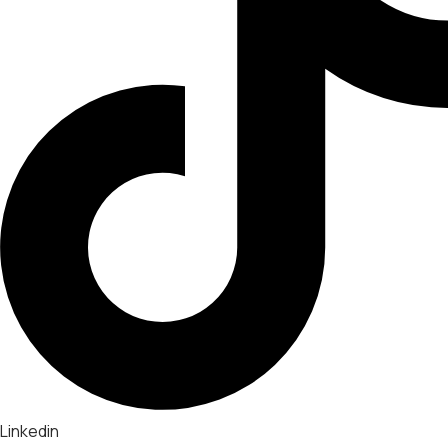
Linkedin