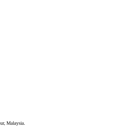
pur, Malaysia.