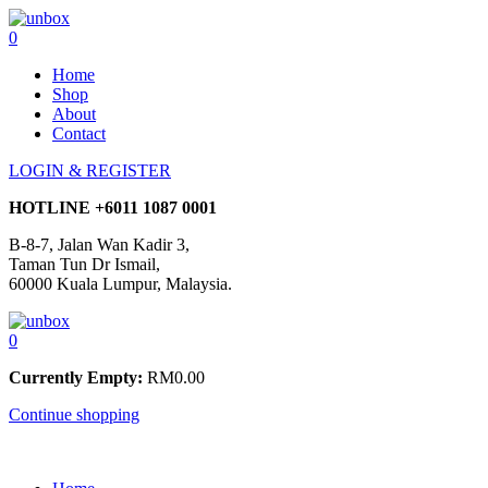
0
Home
Shop
About
Contact
LOGIN & REGISTER
HOTLINE
+6011 1087 0001
B-8-7, Jalan Wan Kadir 3,
Taman Tun Dr Ismail,
60000 Kuala Lumpur, Malaysia.
0
Currently Empty:
RM
0.00
Continue shopping