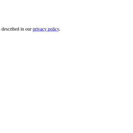
s described in our
privacy policy
.