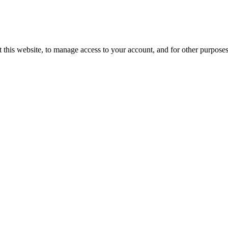
 this website, to manage access to your account, and for other purpose