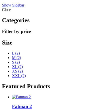
Show Sidebar
Close
Categories
Filter by price
Size
L
(2)
M
(2)
S
(2)
XL
(2)
XS
(2)
XXL
(2)
Featured Products
Fatman 2