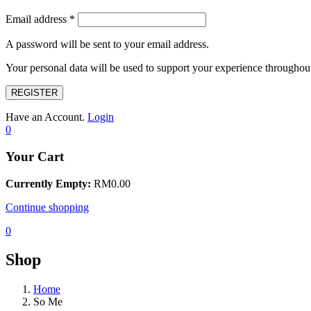
Email address
*
A password will be sent to your email address.
Your personal data will be used to support your experience throughout
REGISTER
Have an Account.
Login
0
Your Cart
Currently Empty:
RM
0.00
Continue shopping
0
Shop
Home
So Me