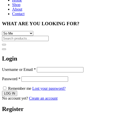
Home
Shop
About
Contact
WHAT ARE YOU LOOKING FOR?
Login
Username or Email
*
Password
*
Remember me
Lost your password?
No account yet?
Create an account
Register