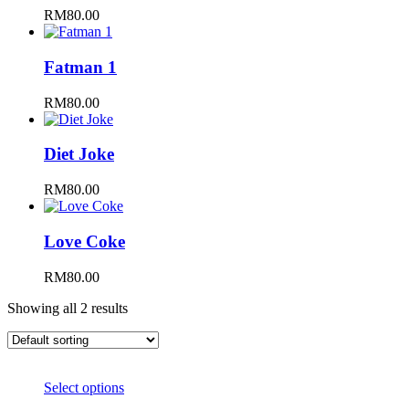
RM
80.00
Fatman 1
RM
80.00
Diet Joke
RM
80.00
Love Coke
RM
80.00
Showing all 2 results
Select options