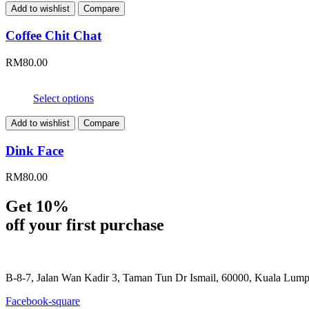
Add to wishlist
Compare
Coffee Chit Chat
RM
80.00
Select options
Add to wishlist
Compare
Dink Face
RM
80.00
Get 10%
off your first purchase
B-8-7, Jalan Wan Kadir 3, Taman Tun Dr Ismail, 60000, Kuala Lum
Facebook-square