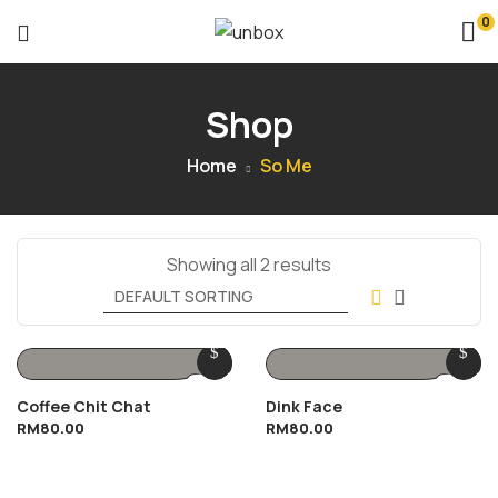
0
Shop
Home
So Me
Showing all 2 results
Coffee Chit Chat
Dink Face
RM
80.00
RM
80.00