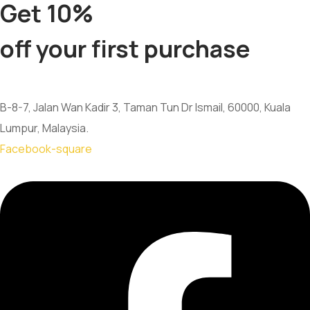
Get 10%
off your first purchase
B-8-7, Jalan Wan Kadir 3, Taman Tun Dr Ismail, 60000, Kuala
Lumpur, Malaysia.
Facebook-square