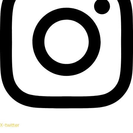
X-twitter