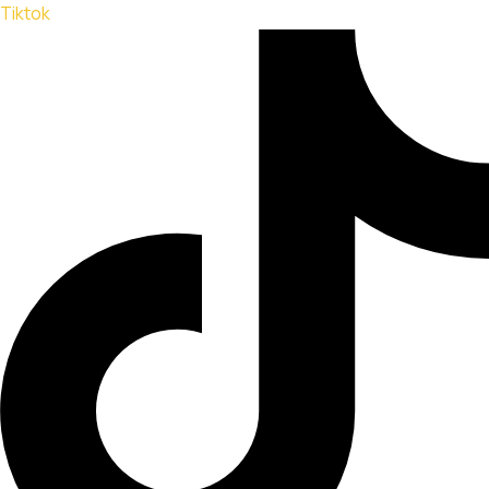
Tiktok