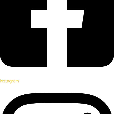
Instagram