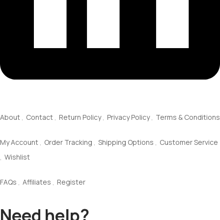
About Us
About
Contact
Return Policy
Privacy Policy
Terms & Conditions
Service
My Account
Order Tracking
Shipping Options
Customer Service
Wishlist
Information
FAQs
Affiliates
Register
Need help?