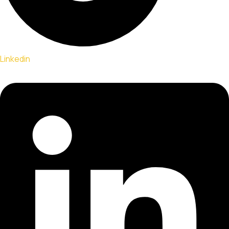
Linkedin