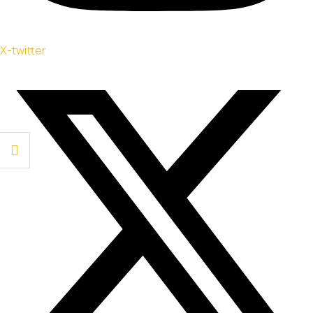
X-twitter