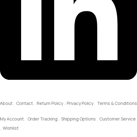
About Us
About
Contact
Return Policy
Privacy Policy
Terms & Conditions
Service
My Account
Order Tracking
Shipping Options
Customer Service
Wishlist
Information