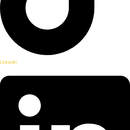
Linkedin