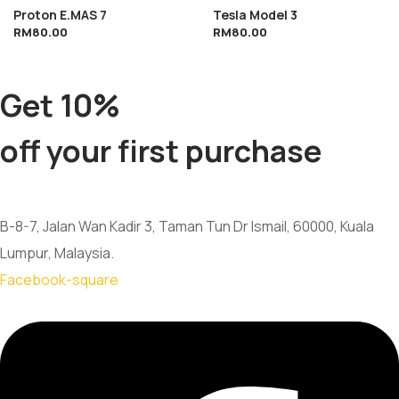
Proton E.MAS 7
Tesla Model 3
RM
80.00
RM
80.00
Get 10%
off your first purchase
B-8-7, Jalan Wan Kadir 3, Taman Tun Dr Ismail, 60000, Kuala
Lumpur, Malaysia.
Facebook-square