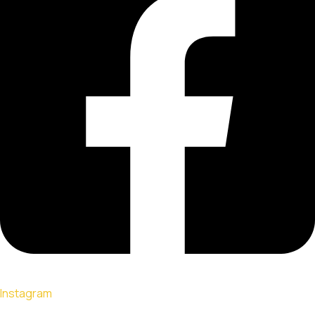
Instagram