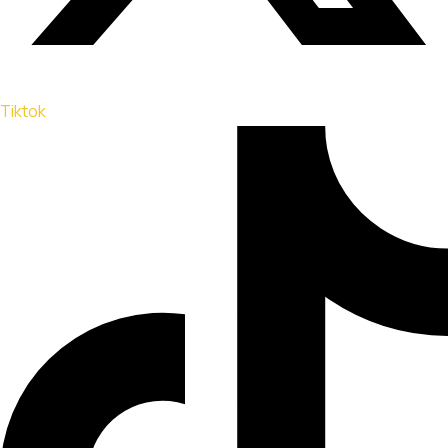
Tiktok