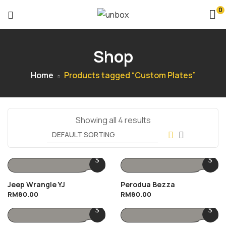
0
Shop
Home
Products tagged “Custom Plates”
Showing all 4 results
Jeep Wrangle YJ
Perodua Bezza
RM
80.00
RM
80.00