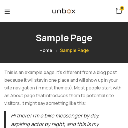
0
Sample Page
Home
Sample Page
This is an example page. It’s different from a blog post
because it will stay in one place and will show up in your
site navigation (in most themes). Most people start with
an About page that introduces them to potential site
visitors. It might say something like this:
Hi there! I’m a bike messenger by day,
aspiring actor by night, and this is my