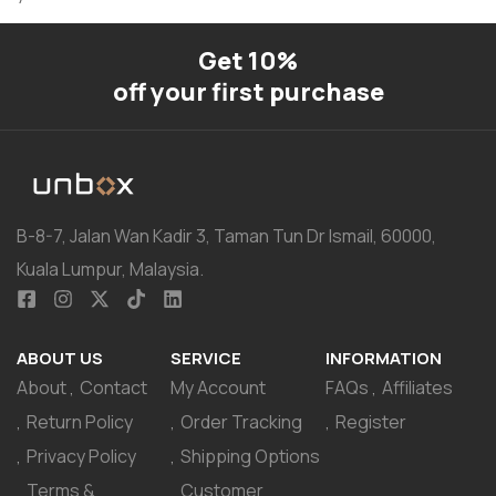
Get 10%
off your first purchase
B-8-7, Jalan Wan Kadir 3, Taman Tun Dr Ismail, 60000,
Kuala Lumpur, Malaysia.
ABOUT US
SERVICE
INFORMATION
About
Contact
My Account
FAQs
Affiliates
Return Policy
Order Tracking
Register
Privacy Policy
Shipping Options
Terms &
Customer