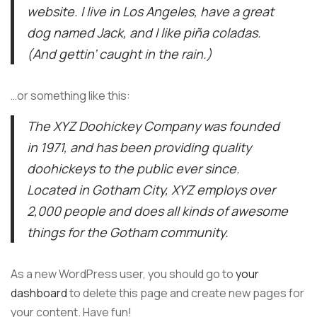
website. I live in Los Angeles, have a great
dog named Jack, and I like piña coladas.
(And gettin’ caught in the rain.)
…or something like this:
The XYZ Doohickey Company was founded
in 1971, and has been providing quality
doohickeys to the public ever since.
Located in Gotham City, XYZ employs over
2,000 people and does all kinds of awesome
things for the Gotham community.
As a new WordPress user, you should go to
your
dashboard
to delete this page and create new pages for
your content. Have fun!