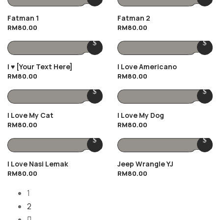
Fatman 1
Fatman 2
RM
80.00
RM
80.00
I ♥️ [Your Text Here]
I Love Americano
RM
80.00
RM
80.00
I Love My Cat
I Love My Dog
RM
80.00
RM
80.00
I Love Nasi Lemak
Jeep Wrangle YJ
RM
80.00
RM
80.00
1
2