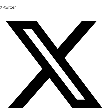
X-twitter