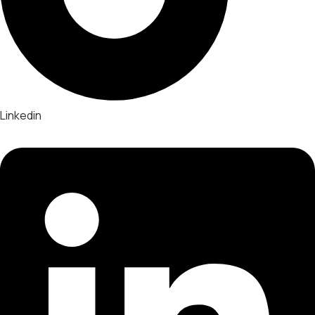
Linkedin