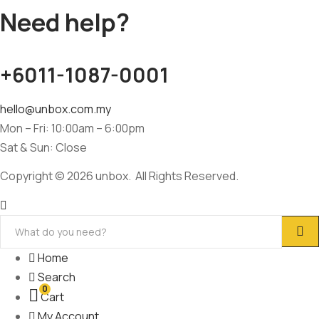
Need help?
+6011-1087-0001
hello@unbox.com.my
Mon – Fri: 10:00am – 6:00pm
Sat & Sun: Close
Copyright © 2026 unbox. All Rights Reserved.
Home
Search
0
Cart
My Account