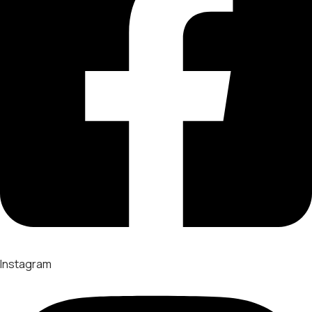
Instagram