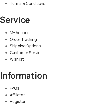
Terms & Conditions
Service
My Account
Order Tracking
Shipping Options
Customer Service
Wishlist
Information
FAQs
Affiliates
Register