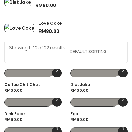
RM
80.00
Love Coke
RM
80.00
Showing 1–12 of 22 results
Coffee Chit Chat
Diet Joke
RM
80.00
RM
80.00
Dink Face
Ego
RM
80.00
RM
80.00