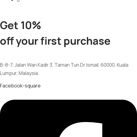
Get 10%
off your first purchase
B-8-7, Jalan Wan Kadir 3, Taman Tun Dr Ismail, 60000, Kuala
Lumpur, Malaysia.
Facebook-square