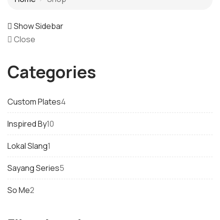
Show Sidebar
Close
Categories
4
Custom Plates
4
products
10
Inspired By
10
products
1
Lokal Slang
1
product
5
Sayang Series
5
products
2
So Me
2
products