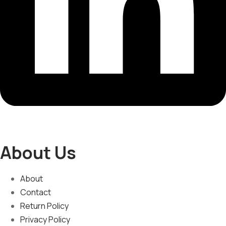
About Us
About
Contact
Return Policy
Privacy Policy