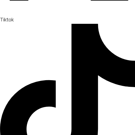
Tiktok