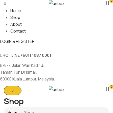
0
Home
Shop
About
Contact
LOGIN & REGISTER
HOTLINE
+6011 1087 0001
B-8-7, Jalan Wan Kadir 3,
Taman Tun Dr Ismail,
60000 Kuala Lumpur, Malaysia.
0
Shop
Home
Shop