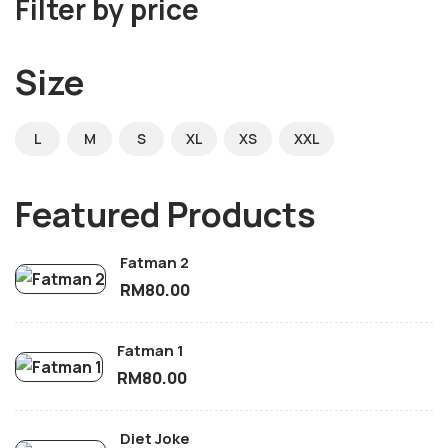
Filter by price
Size
L
M
S
XL
XS
XXL
Featured Products
Fatman 2
RM
80.00
Fatman 1
RM
80.00
Diet Joke