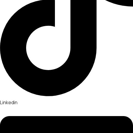
Linkedin