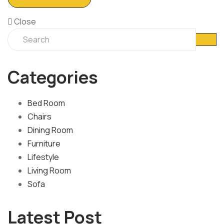
Close
Categories
Bed Room
Chairs
Dining Room
Furniture
Lifestyle
Living Room
Sofa
Latest Post