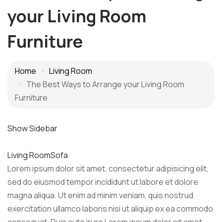
your Living Room
Furniture
Home
Living Room
The Best Ways to Arrange your Living Room
Furniture
Show Sidebar
Living Room
Sofa
Lorem ipsum dolor sit amet, consectetur adipisicing elit,
sed do eiusmod tempor incididunt ut labore et dolore
magna aliqua. Ut enim ad minim veniam, quis nostrud
exercitation ullamco laboris nisi ut aliquip ex ea commodo