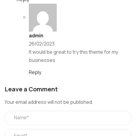
admin
26/02/2023
It would be great to try this theme for my
businesses
Reply
Leave a Comment
Your email address will not be published.