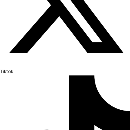
Tiktok