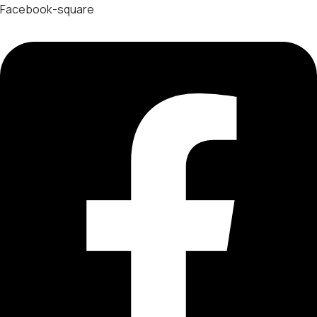
Facebook-square