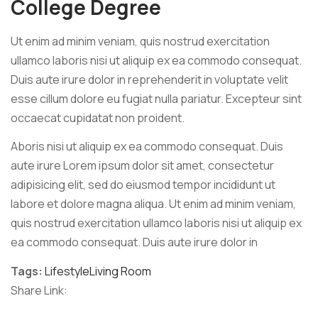
College Degree
Ut enim ad minim veniam, quis nostrud exercitation
ullamco laboris nisi ut aliquip ex ea commodo consequat.
Duis aute irure dolor in reprehenderit in voluptate velit
esse cillum dolore eu fugiat nulla pariatur. Excepteur sint
occaecat cupidatat non proident.
Aboris nisi ut aliquip ex ea commodo consequat. Duis
aute irure Lorem ipsum dolor sit amet, consectetur
adipisicing elit, sed do eiusmod tempor incididunt ut
labore et dolore magna aliqua. Ut enim ad minim veniam,
quis nostrud exercitation ullamco laboris nisi ut aliquip ex
ea commodo consequat. Duis aute irure dolor in
Tags:
Lifestyle
Living Room
Share Link:
Post