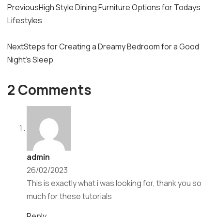
Previous
High Style Dining Furniture Options for Todays
navigation
Lifestyles
Next
Steps for Creating a Dreamy Bedroom for a Good
Night’s Sleep
2 Comments
admin
26/02/2023
This is exactly what i was looking for, thank you so
much for these tutorials
Reply