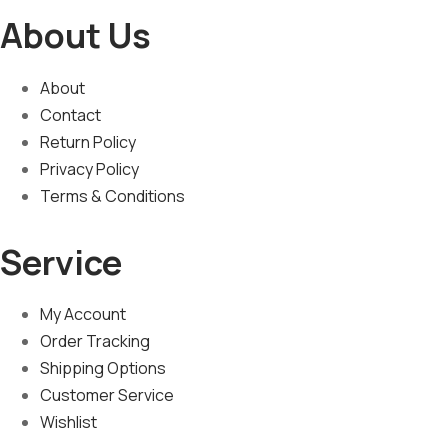
About Us
About
Contact
Return Policy
Privacy Policy
Terms & Conditions
Service
My Account
Order Tracking
Shipping Options
Customer Service
Wishlist