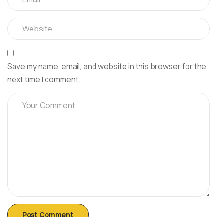
Save my name, email, and website in this browser for the
next time I comment.