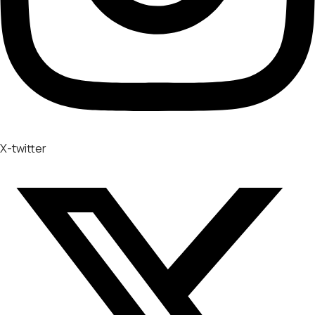
X-twitter