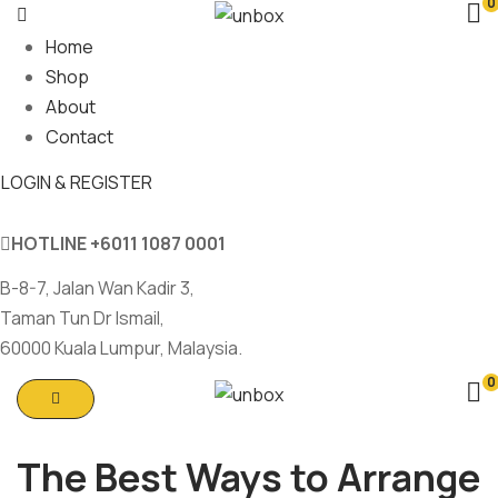
0
Home
Shop
About
Contact
LOGIN & REGISTER
HOTLINE
+6011 1087 0001
B-8-7, Jalan Wan Kadir 3,
Taman Tun Dr Ismail,
60000 Kuala Lumpur, Malaysia.
0
The Best Ways to Arrange