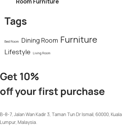
Room Furniture
Tags
Furniture
Dining Room
Bed Room
Lifestyle
Living Room
Get 10%
off your first purchase
B-8-7, Jalan Wan Kadir 3, Taman Tun Dr Ismail, 60000, Kuala
Lumpur, Malaysia.