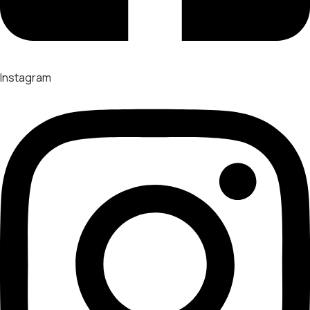
Instagram