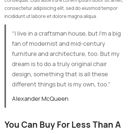
consequat. Duis aute irure Lorem ipsum dolor sit amet,
consectetur adipisicing elit, sed do eiusmod tempor
incididunt ut labore et dolore magna aliqua.
“I live in a craftsman house, but I’m a big
fan of modernist and mid-century
furniture and architecture, too. But my
dream is to do a truly original chair
design, something that is all these
different things but is my own, too.”
Alexander McQueen
You Can Buy For Less Than A