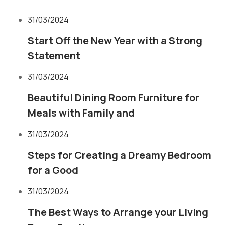
31/03/2024
Start Off the New Year with a Strong
Statement
31/03/2024
Beautiful Dining Room Furniture for
Meals with Family and
31/03/2024
Steps for Creating a Dreamy Bedroom
for a Good
31/03/2024
The Best Ways to Arrange your Living