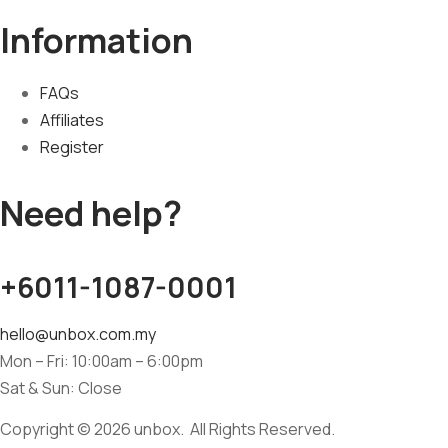
Information
FAQs
Affiliates
Register
Need help?
+6011-1087-0001
hello@unbox.com.my
Mon – Fri: 10:00am – 6:00pm
Sat & Sun: Close
Copyright © 2026 unbox. All Rights Reserved.