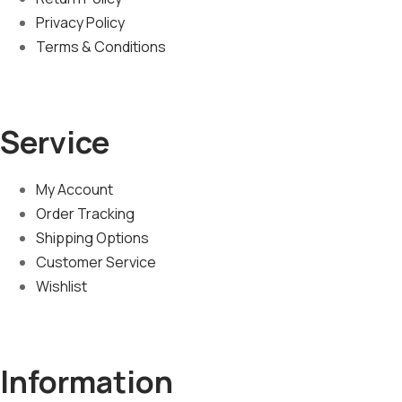
Privacy Policy
Terms & Conditions
Service
My Account
Order Tracking
Shipping Options
Customer Service
Wishlist
Information