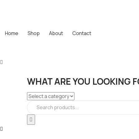
Home
Shop
About
Contact
WHAT ARE YOU LOOKING F