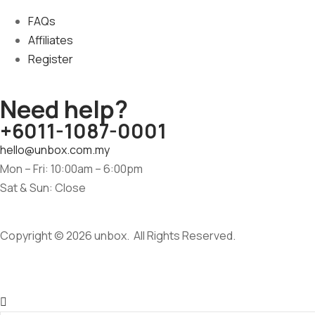
FAQs
Affiliates
Register
Need help?
+6011-1087-0001
hello@unbox.com.my
Mon – Fri: 10:00am – 6:00pm
Sat & Sun: Close
Copyright © 2026 unbox. All Rights Reserved.