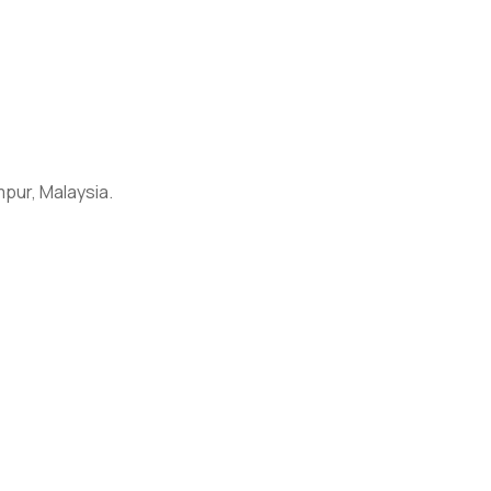
umpur, Malaysia.