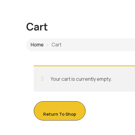
Cart
Home
Cart
Your cart is currently empty.
Return To Shop