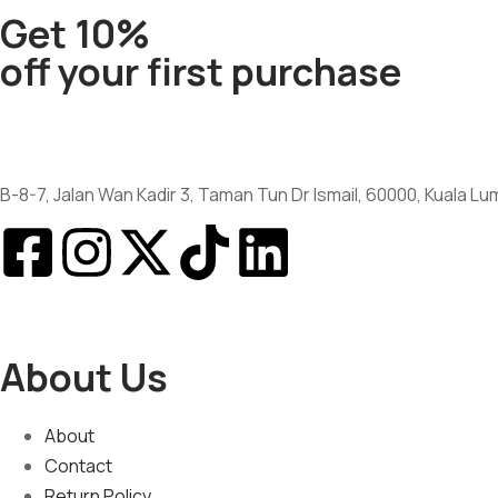
Get 10%
off your first purchase
B-8-7, Jalan Wan Kadir 3, Taman Tun Dr Ismail, 60000, Kuala L
About Us
About
Contact
Return Policy