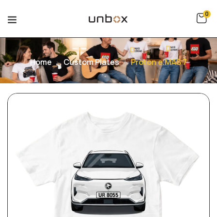
0
Home
Custom Plates
Proton e.MAS 7