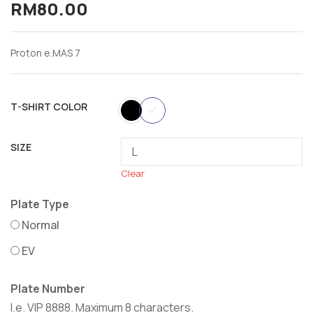
RM
80.00
Proton e.MAS 7
T-SHIRT COLOR
SIZE
Clear
Plate Type
Normal
EV
Plate Number
I.e. VIP 8888. Maximum 8 characters.