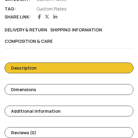
TAG:
Custom Plates
SHARE LINK:
DELIVERY & RETURN
SHIPPING INFORMATION
COMPOSITION & CARE
Description
Dimensions
Additional Information
Reviews (0)