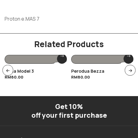
Proton e.MAS 7
Related Products
Tesla Model 3
Perodua Bezza
RM
80.00
RM
80.00
Get 10%
off your first purchase