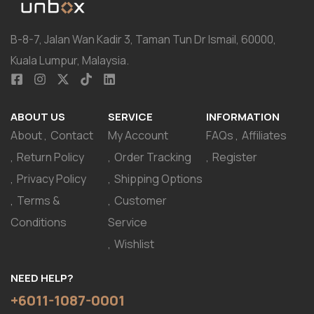
B-8-7, Jalan Wan Kadir 3, Taman Tun Dr Ismail, 60000,
Kuala Lumpur, Malaysia.
ABOUT US
SERVICE
INFORMATION
About
Contact
My Account
FAQs
Affiliates
Return Policy
Order Tracking
Register
Privacy Policy
Shipping Options
Terms &
Customer
Conditions
Service
Wishlist
NEED HELP?
+6011-1087-0001