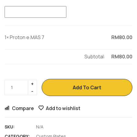
1×
Proton e.MAS 7
RM
80.00
Subtotal:
RM
80.00
Add To Cart
Compare
Add to wishlist
SKU:
N/A
CATEGORY:
Custom Plates