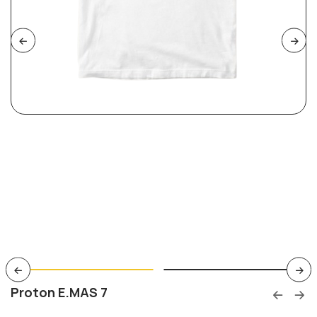
Proton E.MAS 7