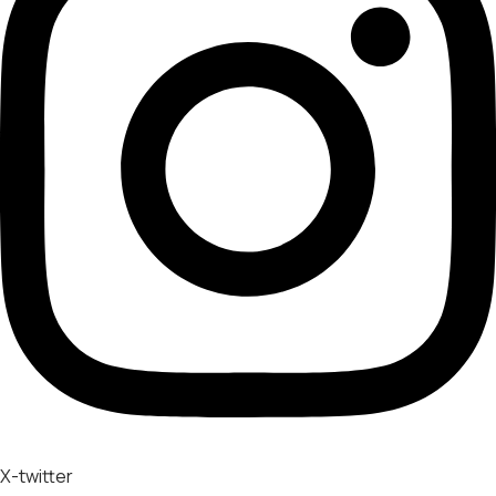
X-twitter