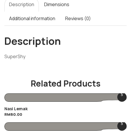
Description
Dimensions
Additional information
Reviews (0)
Description
SuperShy
Related Products
Nasi Lemak
RM
80.00