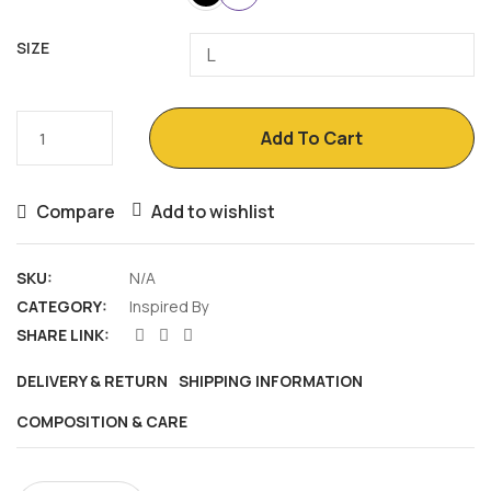
SIZE
SuperShy
Add To Cart
quantity
Compare
Add to wishlist
SKU:
N/A
CATEGORY:
Inspired By
SHARE LINK:
DELIVERY & RETURN
SHIPPING INFORMATION
COMPOSITION & CARE