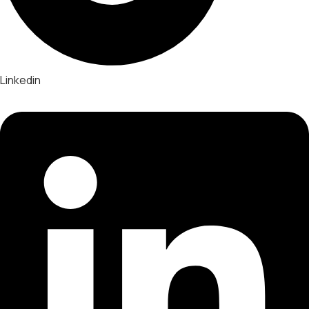
Linkedin