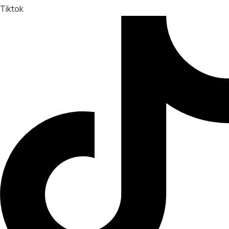
Tiktok