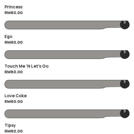
Princess
RM
80.00
Ego
RM
80.00
Touch Me ‘n Let’s Go
RM
80.00
Love Coke
RM
80.00
Tipsy
RM
80.00