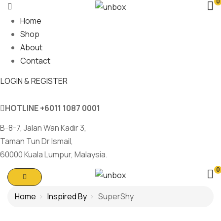
0
Home
Shop
About
Contact
LOGIN & REGISTER
HOTLINE
+6011 1087 0001
B-8-7, Jalan Wan Kadir 3,
Taman Tun Dr Ismail,
60000 Kuala Lumpur, Malaysia.
0
Home
Inspired By
SuperShy