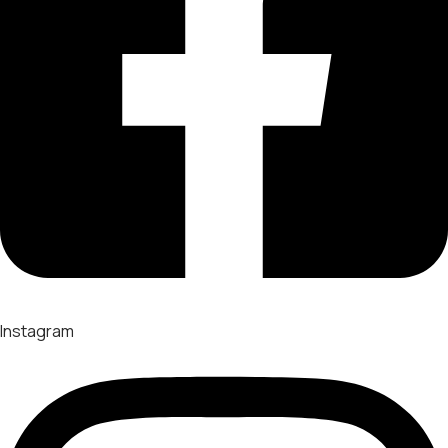
Instagram