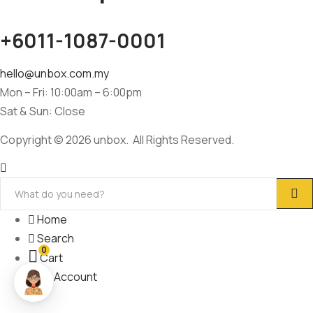
+6011-1087-0001
hello@unbox.com.my
Mon – Fri: 10:00am – 6:00pm
Sat & Sun: Close
Copyright © 2026 unbox. All Rights Reserved.
Home
Search
0
Cart
My Account