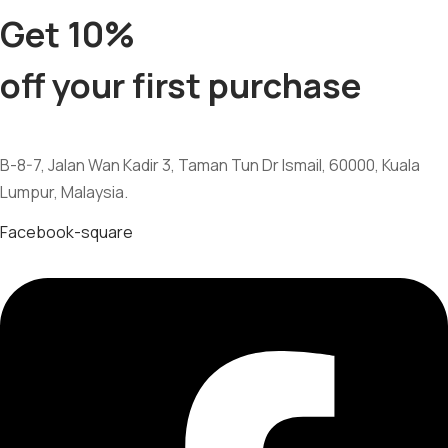
Get 10%
off your first purchase
B-8-7, Jalan Wan Kadir 3, Taman Tun Dr Ismail, 60000, Kuala
Lumpur, Malaysia.
Facebook-square