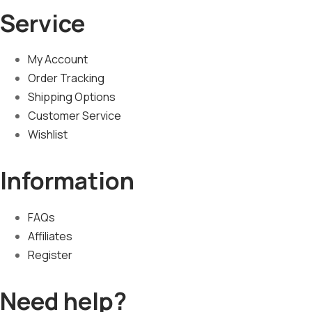
Service
My Account
Order Tracking
Shipping Options
Customer Service
Wishlist
Information
FAQs
Affiliates
Register
Need help?