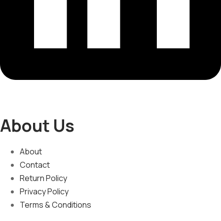
About Us
About
Contact
Return Policy
Privacy Policy
Terms & Conditions