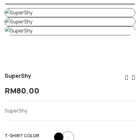
SuperShy
Po
RM
80.00
Na
SuperShy
T-SHIRT COLOR