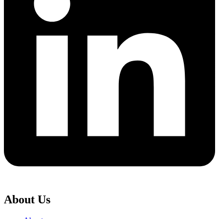
About Us