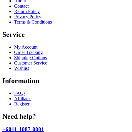
About
Contact
Return Policy
Privacy Policy
Terms & Conditions
Service
My Account
Order Tracking
Shipping Options
Customer Service
Wishlist
Information
FAQs
Affiliates
Register
Need help?
+6011-1087-0001