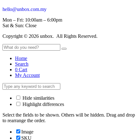
hello@unbox.com.my
Mon – Fri: 10:00am – 6:00pm
Sat & Sun: Close
Copyright © 2026 unbox. All Rights Reserved.
Home
Search
0
Cart
My Account
Hide similarities
Highlight differences
Select the fields to be shown. Others will be hidden. Drag and drop
to rearrange the order.
Image
SKU