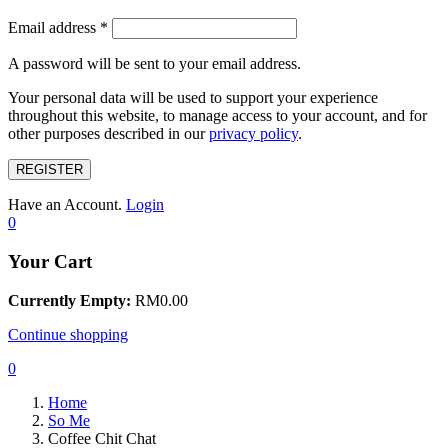
Email address
*
A password will be sent to your email address.
Your personal data will be used to support your experience
throughout this website, to manage access to your account, and for
other purposes described in our
privacy policy
.
REGISTER
Have an Account.
Login
0
Your Cart
Currently Empty:
RM
0.00
Continue shopping
0
Home
So Me
Coffee Chit Chat