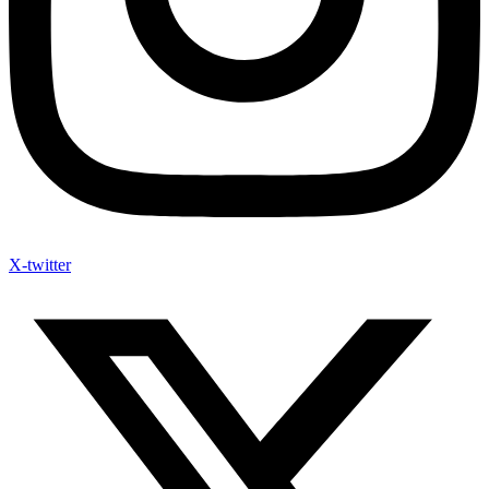
X-twitter