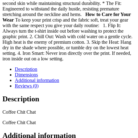
second skin while maintaining structural durability. * The Fit:
Engineered to withstand the daily hustle, resisting premature
stretching around the neckline and hems.
How to Care for Your
Wear
To keep your print crisp and the fabric soft, treat your gear
with the same respect you give your daily routine: 1. Flip It:
Always turn the t-shirt inside out before washing to protect the
graphic print. 2. Chill Out: Wash with cold water on a gentle cycle.
High heat is the enemy of premium cotton. 3. Skip the Heat: Hang
dry in the shade where possible, or tumble dry on the lowest heat
setting. 4. Iron Smart: Never iron directly over the print. If needed,
iron inside out on a low setting.
Description
Dimensions
Additional information
Reviews (0)
Description
Coffee Chit Chat
Coffee Chit Chat
Additional information