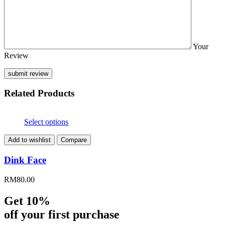
Your
Review
Related Products
Select options
Add to wishlist
Compare
Dink Face
RM
80.00
Get 10%
off your first purchase