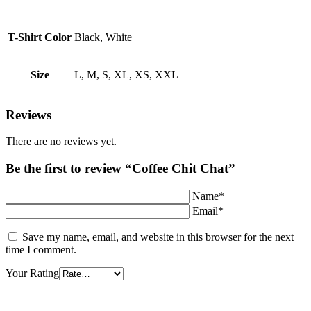
T-Shirt Color
Black, White
Size
L, M, S, XL, XS, XXL
Reviews
There are no reviews yet.
Be the first to review “Coffee Chit Chat”
Name*
Email*
Save my name, email, and website in this browser for the next
time I comment.
Your Rating