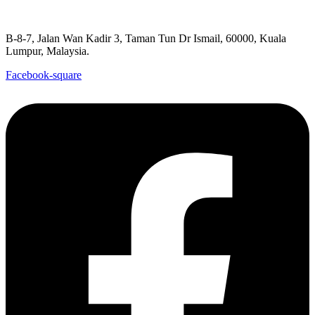
B-8-7, Jalan Wan Kadir 3, Taman Tun Dr Ismail, 60000, Kuala
Lumpur, Malaysia.
Facebook-square