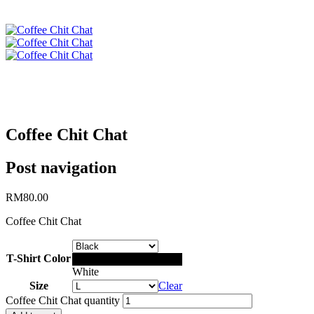
Coffee Chit Chat
Post navigation
RM
80.00
Coffee Chit Chat
T-Shirt Color
Black
White
Size
Clear
Coffee Chit Chat quantity