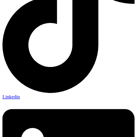
Linkedin