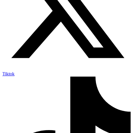
Tiktok