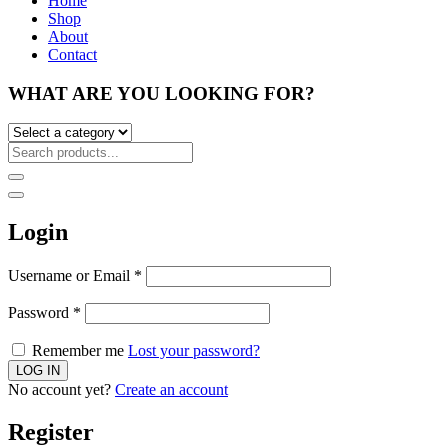
Home
Shop
About
Contact
WHAT ARE YOU LOOKING FOR?
Login
Username or Email
*
Password
*
Remember me
Lost your password?
No account yet?
Create an account
Register