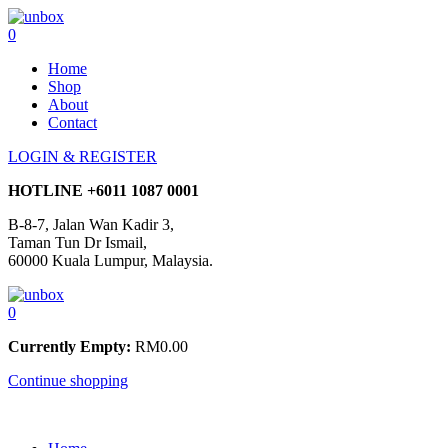
0
Home
Shop
About
Contact
LOGIN & REGISTER
HOTLINE
+6011 1087 0001
B-8-7, Jalan Wan Kadir 3,
Taman Tun Dr Ismail,
60000 Kuala Lumpur, Malaysia.
0
Currently Empty:
RM
0.00
Continue shopping