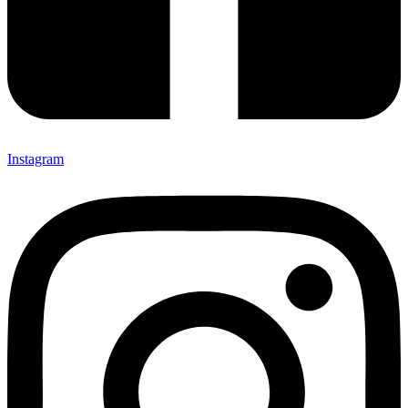
Instagram