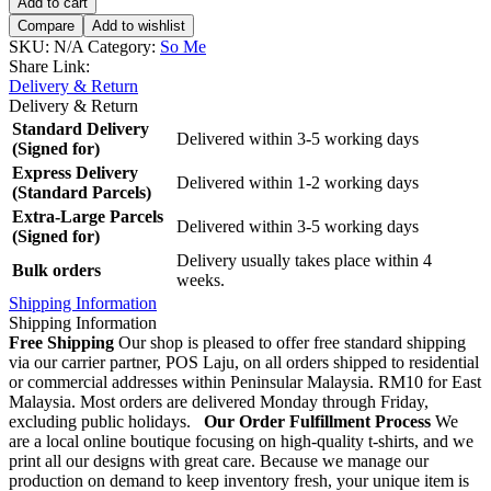
Add to cart
Compare
Add to wishlist
SKU:
N/A
Category:
So Me
Share Link:
Delivery & Return
Delivery & Return
Standard Delivery
Delivered within 3-5 working days
(Signed for)
Express Delivery
Delivered within 1-2 working days
(Standard Parcels)
Extra-Large Parcels
Delivered within 3-5 working days
(Signed for)
Delivery usually takes place within 4
Bulk orders
weeks.
Shipping Information
Shipping Information
Free Shipping
Our shop is pleased to offer free standard shipping
via our carrier partner, POS Laju, on all orders shipped to residential
or commercial addresses within Peninsular Malaysia. RM10 for East
Malaysia. Most orders are delivered Monday through Friday,
excluding public holidays.
Our Order Fulfillment Process
We
are a local online boutique focusing on high-quality t-shirts, and we
print all our designs with great care. Because we manage our
production on demand to keep inventory fresh, your unique item is