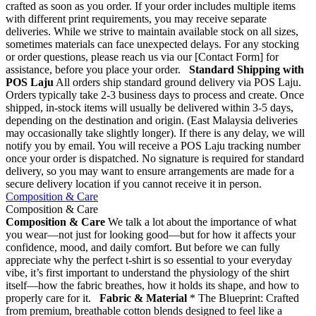
crafted as soon as you order. If your order includes multiple items
with different print requirements, you may receive separate
deliveries. While we strive to maintain available stock on all sizes,
sometimes materials can face unexpected delays. For any stocking
or order questions, please reach us via our [Contact Form] for
assistance, before you place your order.
Standard Shipping with
POS Laju
All orders ship standard ground delivery via POS Laju.
Orders typically take 2-3 business days to process and create. Once
shipped, in-stock items will usually be delivered within 3-5 days,
depending on the destination and origin. (East Malaysia deliveries
may occasionally take slightly longer). If there is any delay, we will
notify you by email. You will receive a POS Laju tracking number
once your order is dispatched. No signature is required for standard
delivery, so you may want to ensure arrangements are made for a
secure delivery location if you cannot receive it in person.
Composition & Care
Composition & Care
Composition & Care
We talk a lot about the importance of what
you wear—not just for looking good—but for how it affects your
confidence, mood, and daily comfort. But before we can fully
appreciate why the perfect t-shirt is so essential to your everyday
vibe, it’s first important to understand the physiology of the shirt
itself—how the fabric breathes, how it holds its shape, and how to
properly care for it.
Fabric & Material
* The Blueprint: Crafted
from premium, breathable cotton blends designed to feel like a