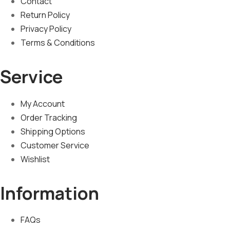
Contact
Return Policy
Privacy Policy
Terms & Conditions
Service
My Account
Order Tracking
Shipping Options
Customer Service
Wishlist
Information
FAQs