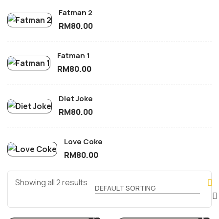
Fatman 2
RM
80.00
Fatman 1
RM
80.00
Diet Joke
RM
80.00
Love Coke
RM
80.00
Showing all 2 results