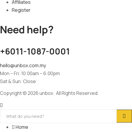
Affiliates
Register
Need help?
+6011-1087-0001
hello@unbox.com.my
Mon – Fri: 10:00am – 6:00pm
Sat & Sun: Close
Copyright © 2026 unbox. All Rights Reserved.
Home