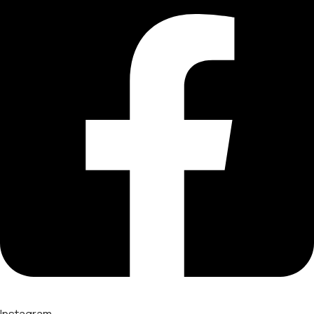
Instagram