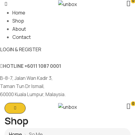
0
Home
Shop
About
Contact
LOGIN & REGISTER
HOTLINE
+6011 1087 0001
B-8-7, Jalan Wan Kadir 3,
Taman Tun Dr Ismail,
60000 Kuala Lumpur, Malaysia.
0
Shop
Home
So Me