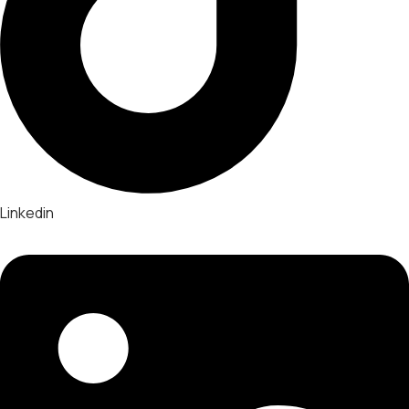
Linkedin