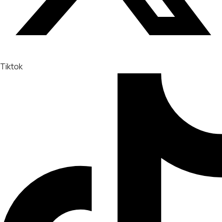
Tiktok