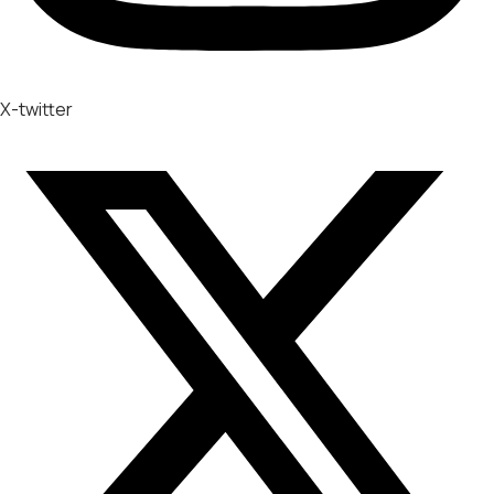
X-twitter