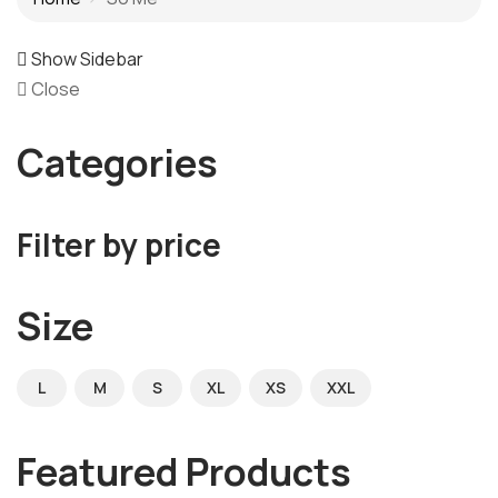
Show Sidebar
Close
Categories
Filter by price
Size
L
M
S
XL
XS
XXL
Featured Products