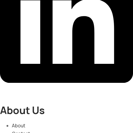
About Us
About