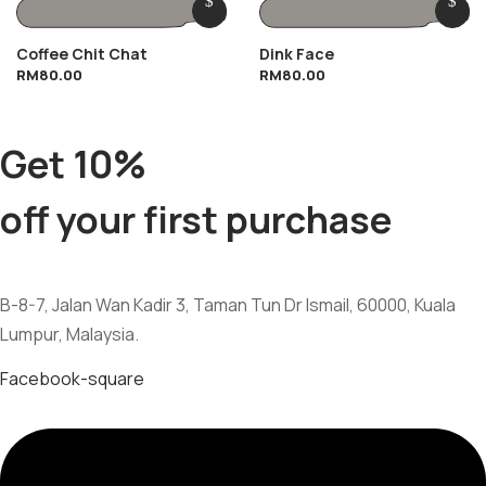
Coffee Chit Chat
Dink Face
RM
80.00
RM
80.00
Get 10%
off your first purchase
B-8-7, Jalan Wan Kadir 3, Taman Tun Dr Ismail, 60000, Kuala
Lumpur, Malaysia.
Facebook-square